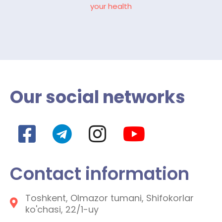
your health
Our social networks
Contact information
Toshkent, Olmazor tumani, Shifokorlar
ko'chasi, 22/1-uy