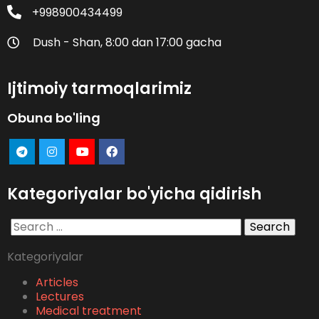
+998900434499
Dush - Shan, 8:00 dan 17:00 gacha
Ijtimoiy tarmoqlarimiz
Obuna bo'ling
Kategoriyalar bo'yicha qidirish
Search
for:
Kategoriyalar
Articles
Lectures
Medical treatment