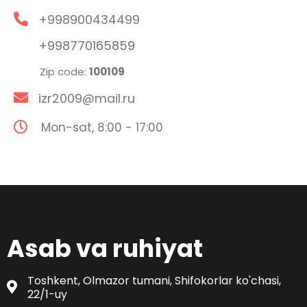
+998900434499
+998770165859
Zip code:
100109
izr2009@mail.ru
Mon-sat, 8:00 - 17:00
Asab va ruhiyat
Toshkent, Olmazor tumani, Shifokorlar ko'chasi,
22/1-uy