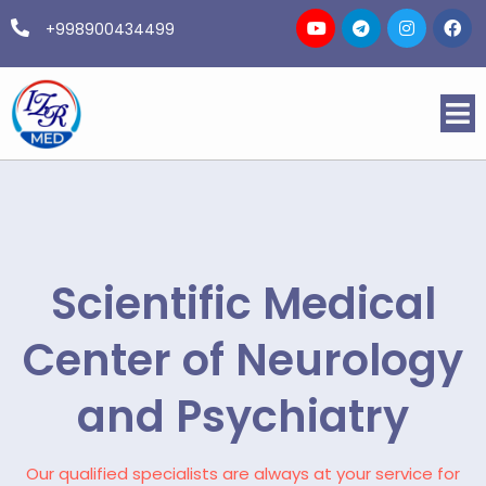
+998900434499
Scientific Medical
Center of Neurology
and Psychiatry
Our qualified specialists are always at your service for