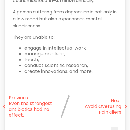
economies lose
$1–2 trillion
annually.
A person suffering from depression is not only in
a low mood but also experiences mental
sluggishness.
They are unable to:
engage in intellectual work,
manage and lead,
teach,
conduct scientific research,
create innovations, and more.
Previous
Next
Even the strongest
Avoid Overusing
antibiotics had no
Painkillers
effect.