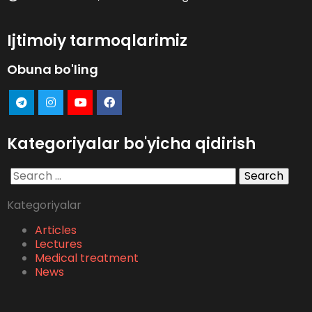
Ijtimoiy tarmoqlarimiz
Obuna bo'ling
Kategoriyalar bo'yicha qidirish
Search
for:
Kategoriyalar
Articles
Lectures
Medical treatment
News