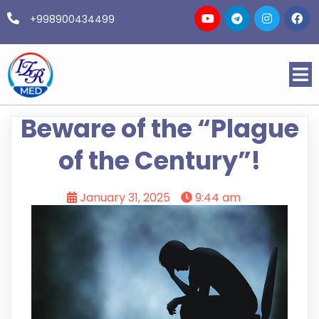
+998900434499
Beware of the “Plague
of the Century”!
January 31, 2025
9:44 am