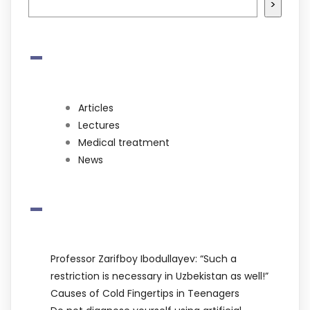
>
-
Articles
Lectures
Medical treatment
News
-
Professor Zarifboy Ibodullayev: “Such a
restriction is necessary in Uzbekistan as well!”
Causes of Cold Fingertips in Teenagers