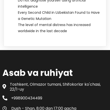
Do not diagnose yourself using artificial
intelligence
Every Second Child in Uzbekistan Found to Have
a Genetic Mutation
The level of mental distress has increased
worldwide in the last decade
Asab va ruhiyat
Toshkent, Olmazor tumani, Shifokorlar ko'chasi,
22/1-uy
+998900434499
Dush - Shan, 8:00 dan 17:00 gacha