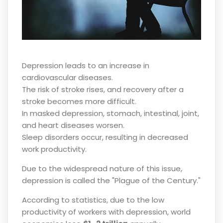
Depression leads to an increase in
cardiovascular diseases.
The risk of stroke rises, and recovery after a
stroke becomes more difficult.
In masked depression, stomach, intestinal, joint,
and heart diseases worsen.
Sleep disorders occur, resulting in decreased
work productivity.
Due to the widespread nature of this issue,
depression is called the "Plague of the Century."
According to statistics, due to the low
productivity of workers with depression, world