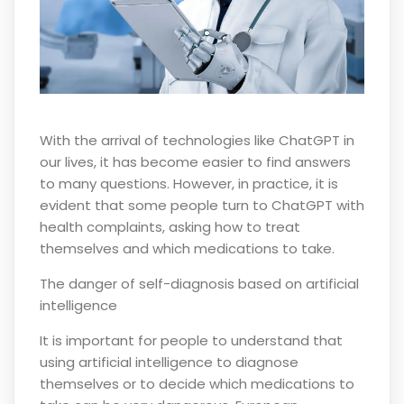
With the arrival of technologies like ChatGPT in
our lives, it has become easier to find answers
to many questions. However, in practice, it is
evident that some people turn to ChatGPT with
health complaints, asking how to treat
themselves and which medications to take.
The danger of self-diagnosis based on artificial
intelligence
It is important for people to understand that
using artificial intelligence to diagnose
themselves or to decide which medications to