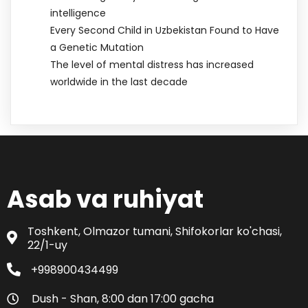
intelligence
Every Second Child in Uzbekistan Found to Have
a Genetic Mutation
The level of mental distress has increased
worldwide in the last decade
Asab va ruhiyat
Toshkent, Olmazor tumani, Shifokorlar ko'chasi,
22/1-uy
+998900434499
Dush - Shan, 8:00 dan 17:00 gacha