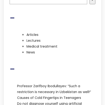
-
Articles
Lectures
Medical treatment
News
-
Professor Zarifboy Ibodullayev: “Such a
restriction is necessary in Uzbekistan as well!”
Causes of Cold Fingertips in Teenagers
Do not diagnose yourself using artificial