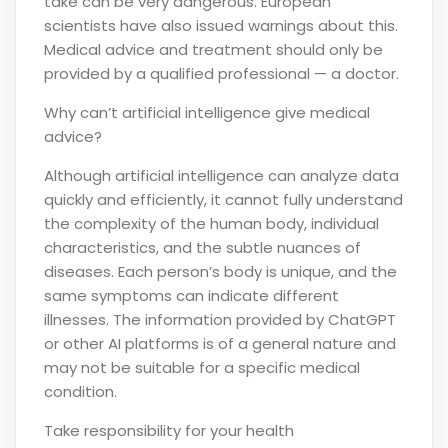
take can be very dangerous. European
scientists have also issued warnings about this.
Medical advice and treatment should only be
provided by a qualified professional — a doctor.
Why can’t artificial intelligence give medical
advice?
Although artificial intelligence can analyze data
quickly and efficiently, it cannot fully understand
the complexity of the human body, individual
characteristics, and the subtle nuances of
diseases. Each person’s body is unique, and the
same symptoms can indicate different
illnesses. The information provided by ChatGPT
or other AI platforms is of a general nature and
may not be suitable for a specific medical
condition.
Take responsibility for your health