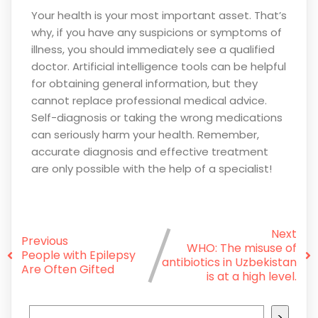
Your health is your most important asset. That’s
why, if you have any suspicions or symptoms of
illness, you should immediately see a qualified
doctor. Artificial intelligence tools can be helpful
for obtaining general information, but they
cannot replace professional medical advice.
Self-diagnosis or taking the wrong medications
can seriously harm your health. Remember,
accurate diagnosis and effective treatment
are only possible with the help of a specialist!
Next
Previous
WHO: The misuse of
People with Epilepsy
antibiotics in Uzbekistan
Are Often Gifted
is at a high level.
>