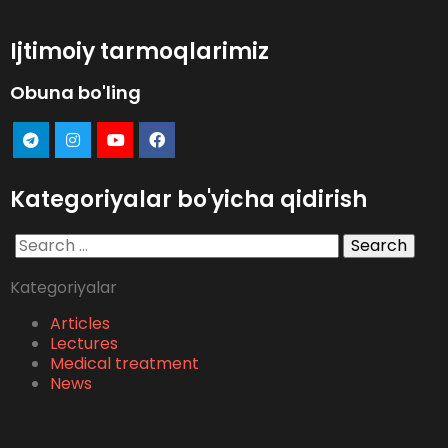
Ijtimoiy tarmoqlarimiz
Obuna bo'ling
Kategoriyalar bo'yicha qidirish
Search
for:
Kategoriyalar
Articles
Lectures
Medical treatment
News