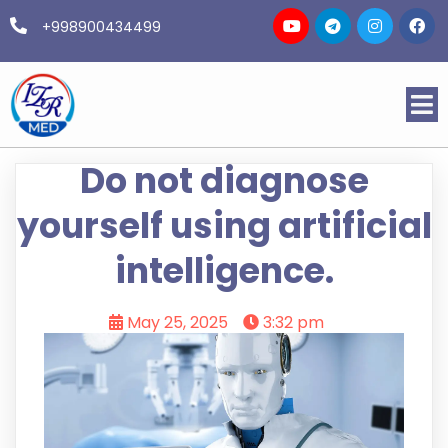
+998900434499
Do not diagnose
yourself using artificial
intelligence.
May 25, 2025
3:32 pm