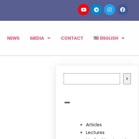
NEWS
MEDIA
CONTACT
ENGLISH
Search
>
-
Articles
Lectures