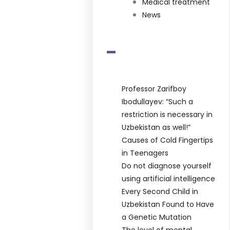
Medical treatment
News
-
Professor Zarifboy
Ibodullayev: “Such a
restriction is necessary in
Uzbekistan as well!”
Causes of Cold Fingertips
in Teenagers
Do not diagnose yourself
using artificial intelligence
Every Second Child in
Uzbekistan Found to Have
a Genetic Mutation
The level of mental