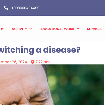
+998900434499
HY
ACTIVITY
EDUCATIONAL WORK
SERVICES
twitching a disease?
ember 26, 2024
7:22 am