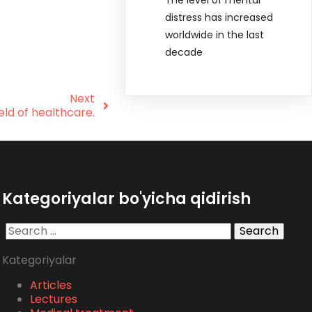
distress has increased
worldwide in the last
decade
Next
eld of healthcare.
Kategoriyalar bo'yicha qidirish
Search
for:
Kategoriyalar
Articles
Lectures