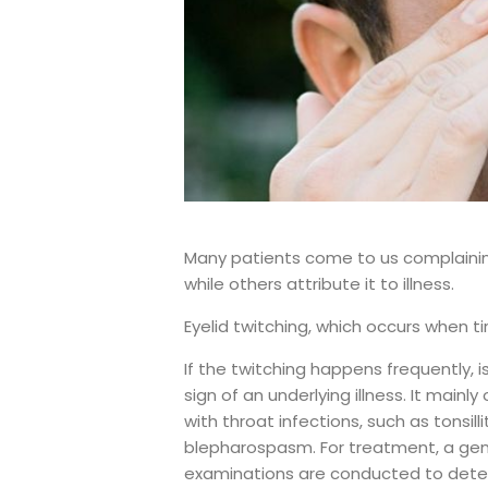
Many patients come to us complaining 
while others attribute it to illness.
Eyelid twitching, which occurs when t
If the twitching happens frequently,
sign of an underlying illness. It mainly
with throat infections, such as tonsilli
blepharospasm. For treatment, a gene
examinations are conducted to dete