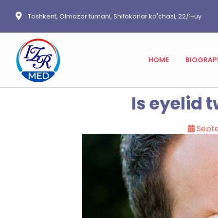
Toshkent, Olmazor tumani, Shifokorlar ko'chasi, 22/1-uy
HOME
BIOGRAP
Is eyelid 
Sept