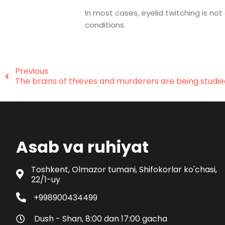
In most cases, eyelid twitching is n
conditions.
Previous
The brains of thieves and murderers are being studie
Asab va ruhiyat
Toshkent, Olmazor tumani, Shifokorlar ko'chasi,
22/1-uy
+998900434499
Dush - Shan, 8:00 dan 17:00 gacha