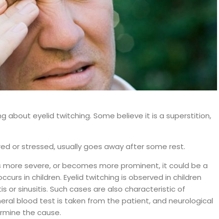
about eyelid twitching. Some believe it is a superstition,
ired or stressed, usually goes away after some rest.
 is more severe, or becomes more prominent, it could be a
 occurs in children. Eyelid twitching is observed in children
tis or sinusitis. Such cases are also characteristic of
ral blood test is taken from the patient, and neurological
rmine the cause.