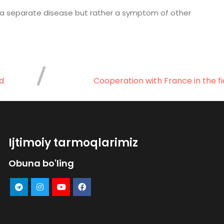
ot a separate disease but rather a symptom of other
d
Cooperation with France in the fi
Ijtimoiy tarmoqlarimiz
Obuna bo'ling