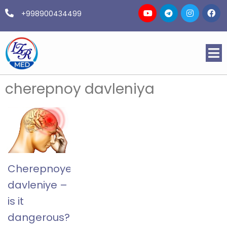
+998900434499
cherepnoy davleniya
Cherepnoye
davleniye –
is it
dangerous?