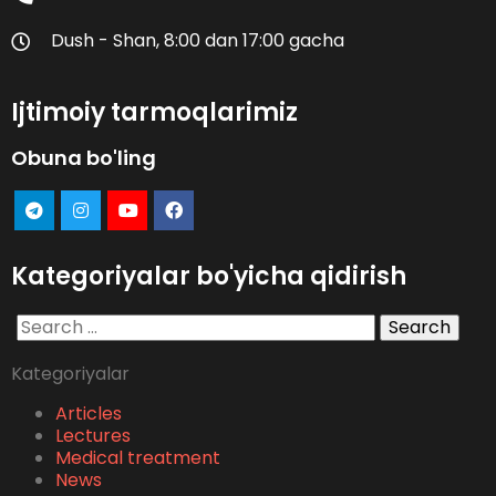
Dush - Shan, 8:00 dan 17:00 gacha
Ijtimoiy tarmoqlarimiz
Obuna bo'ling
Kategoriyalar bo'yicha qidirish
Search
for:
Kategoriyalar
Articles
Lectures
Medical treatment
News