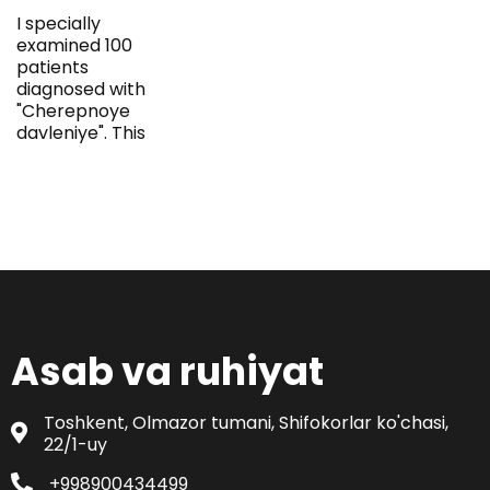
I specially
examined 100
patients
diagnosed with
"Cherepnoye
davleniye". This
Asab va ruhiyat
Toshkent, Olmazor tumani, Shifokorlar ko'chasi,
22/1-uy
+998900434499