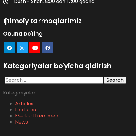
Dush - Shan, 8:00 dan 17:00 gacha
Ijtimoiy tarmoqlarimiz
Obuna bo'ling
Kategoriyalar bo'yicha qidirish
Search
for:
Kategoriyalar
Articles
Lectures
Medical treatment
News