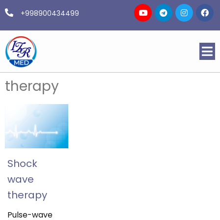
+998900434499
therapy
Shock
wave
therapy
Pulse-wave