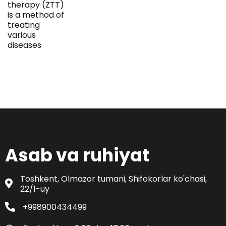
therapy (ZTT)
is a method of
treating
various
diseases
Asab va ruhiyat
Toshkent, Olmazor tumani, Shifokorlar ko'chasi,
22/1-uy
+998900434499