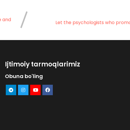
e and
Let the psychologists who promot
Ijtimoiy tarmoqlarimiz
Obuna bo'ling