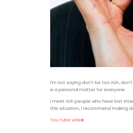
I'm not saying don't be too rich, don'
is a personal matter for everyone.
I meet rich people who have lost inte
this situation, I recommend making do
You tube vide
o