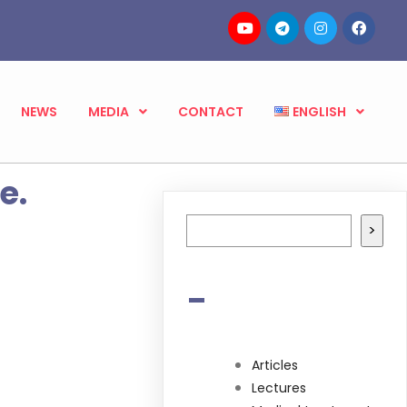
NEWS
MEDIA
CONTACT
ENGLISH
e.
Search
>
-
Articles
Lectures