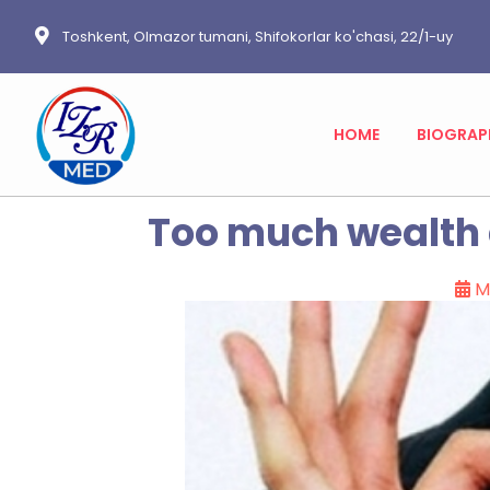
Toshkent, Olmazor tumani, Shifokorlar ko'chasi, 22/1-uy
HOME
BIOGRAP
Too much wealth d
M