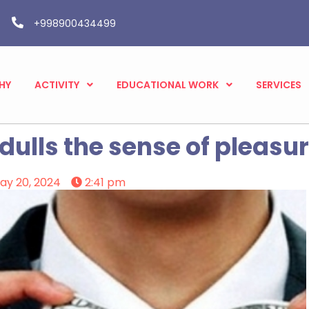
+998900434499
HY
ACTIVITY
EDUCATIONAL WORK
SERVICES
ulls the sense of pleasur
ay 20, 2024
2:41 pm