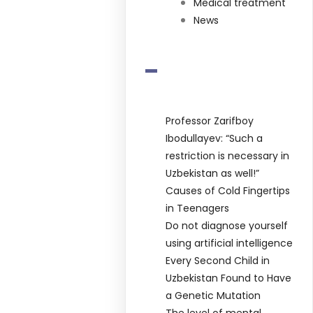
Medical treatment
News
-
Professor Zarifboy
Ibodullayev: “Such a
restriction is necessary in
Uzbekistan as well!”
Causes of Cold Fingertips
in Teenagers
Do not diagnose yourself
using artificial intelligence
Every Second Child in
Uzbekistan Found to Have
a Genetic Mutation
The level of mental