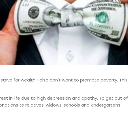
t strive for wealth. I also don't want to promote poverty. This
rest in life due to high depression and apathy. To get out of
nations to relatives, widows, schools and kindergartens.