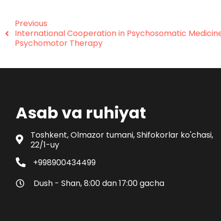
Previous
International Cooperation in Psychosomatic Medicin
Psychomotor Therapy
Asab va ruhiyat
Toshkent, Olmazor tumani, Shifokorlar ko'chasi,
22/1-uy
+998900434499
Dush - Shan, 8:00 dan 17:00 gacha