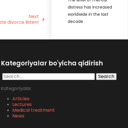
distress has increased
worldwide in the last
Next
decade
e divorce listen!
Kategoriyalar bo'yicha qidirish
Search
for:
Kategoriyalar
Articles
Lectures
Medical treatment
News