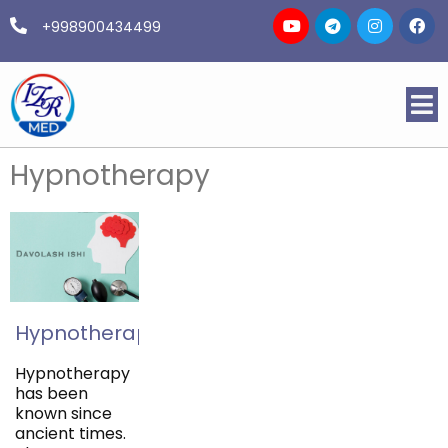
+998900434499
Hypnotherapy
Hypnotherapy
Hypnotherapy
has been
known since
ancient times.