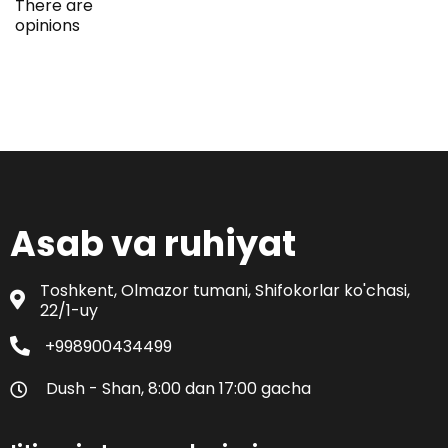
There are
opinions
Asab va ruhiyat
Toshkent, Olmazor tumani, Shifokorlar ko'chasi,
22/1-uy
+998900434499
Dush - Shan, 8:00 dan 17:00 gacha