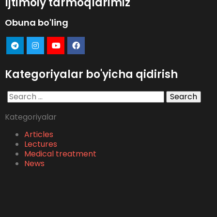
Ijtimoiy tarmoqlarimiz
Obuna bo'ling
Kategoriyalar bo'yicha qidirish
Search
for:
Kategoriyalar
Articles
Lectures
Medical treatment
News