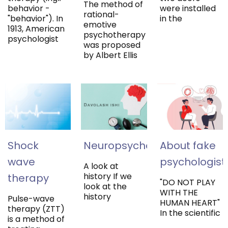
The method of
behavior -
were installed
rational-
"behavior"). In
in the
emotive
1913, American
psychotherapy
psychologist
was proposed
by Albert Ellis
Shock
Neuropsychology
About fake
wave
psychologist
A look at
history If we
therapy
"DO NOT PLAY
look at the
WITH THE
history
Pulse-wave
HUMAN HEART"
therapy (ZTT)
In the scientific
is a method of