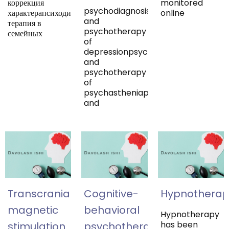
коррекция
monitored
psychodiagnosis
характерапсиходинамическая
online
and
терапия в
psychotherapy
семейных
of
depressionpsychodiagnosis
and
psychotherapy
of
psychastheniapsychodiagnosis
and
Transcranial
Cognitive-
Hypnotherap
magnetic
behavioral
Hypnotherapy
has been
stimulation
psychotherapy