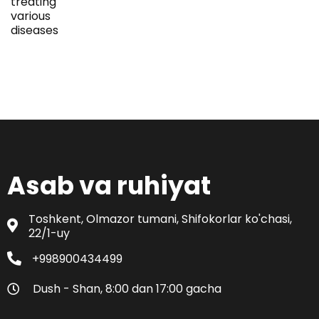
treating
various
diseases
Asab va ruhiyat
Toshkent, Olmazor tumani, Shifokorlar ko'chasi,
22/1-uy
+998900434499
Dush - Shan, 8:00 dan 17:00 gacha