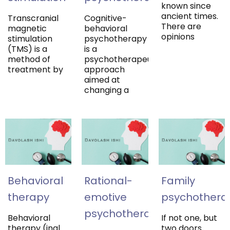
known since
ancient times.
Transcranial
Cognitive-
There are
magnetic
behavioral
opinions
stimulation
psychotherapy
(TMS) is a
is a
method of
psychotherapeutic
treatment by
approach
aimed at
changing a
Behavioral
Rational-
Family
therapy
emotive
psychotherap
psychotherapy
Behavioral
If not one, but
therapy (ingl.
two doors