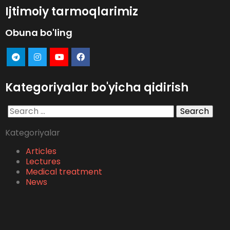
Ijtimoiy tarmoqlarimiz
Obuna bo'ling
Kategoriyalar bo'yicha qidirish
Search
for:
Kategoriyalar
Articles
Lectures
Medical treatment
News