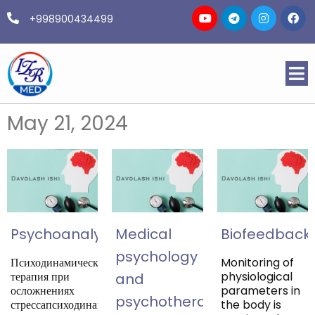
+998900434499
May 21, 2024
Psychoanalysis
Medical
Biofeedback
psychology
Психодинамическая
Monitoring of
терапия при
physiological
and
осложнениях
parameters in
psychotherapy
стрессапсиходинамическая
the body is